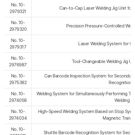
No. 10-
Can-to-Cap Laser Welding Jig Unit for 
2979321
No. 10-
Precision Pressure-Controlled Weldin
2979320
No. 10-
Laser Welding System for Cyli
2979317
No. 10-
Tool-Changeable Welding Jig Unit
2976987
No. 10-
Can Barcode Inspection System for Secondary 
2975382
Recognition E
No. 10-
Welding System for Simultaneously Performing Tac
2974058
Welding Un
No. 10-
High-Speed Welding System Based on Stop Synchr
2974034
Magnetic Transf
No. 10-
Shuttle Barcode Recognition System for Secon