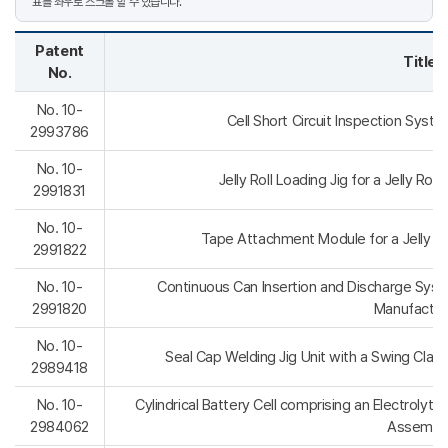
Patent
Title
No.
No. 10-
Cell Short Circuit Inspection Syst
2993786
No. 10-
Jelly Roll Loading Jig for a Jelly Ro
2991831
No. 10-
Tape Attachment Module for a Jelly R
2991822
No. 10-
Continuous Can Insertion and Discharge Syst
2991820
Manufactur
No. 10-
Seal Cap Welding Jig Unit with a Swing Clam
2989418
No. 10-
Cylindrical Battery Cell comprising an Electrolyte
2984062
Assembl