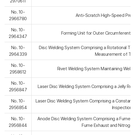
2970611
No. 10-
Anti-Scratch High-Speed Precis
2966780
No. 10-
Forming Unit for Outer Circumferential T
2964347
No. 10-
Disc Welding System Comprising a Rotational Tapin
2964339
Measurement of Tapi
No. 10-
Rivet Welding System Maintaining Weldi
2958612
No. 10-
Laser Disc Welding System Comprising a Jelly Rol
2956847
No. 10-
Laser Disc Welding System Comprising a Constant-
2956854
Inspection 
No. 10-
Anode Disc Welding System Comprising a Fume Exh
2956844
Fume Exhaust and Nitrogen 