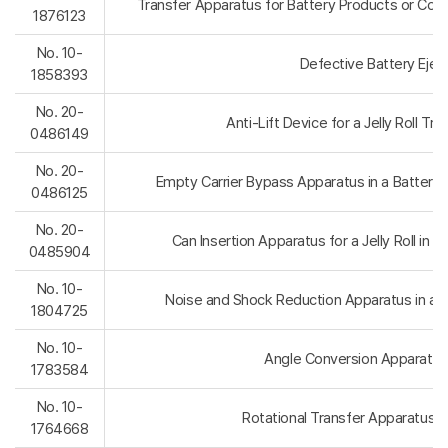
Transfer Apparatus for Battery Products or Com
1876123
No. 10-
Defective Battery Ejec
1858393
No. 20-
Anti-Lift Device for a Jelly Roll Tra
0486149
No. 20-
Empty Carrier Bypass Apparatus in a Battery 
0486125
No. 20-
Can Insertion Apparatus for a Jelly Roll in B
0485904
No. 10-
Noise and Shock Reduction Apparatus in a B
1804725
No. 10-
Angle Conversion Apparatus 
1783584
No. 10-
Rotational Transfer Apparatus 
1764668