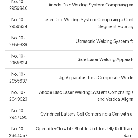
No. 10-
Anode Disc Welding System Comprising an In
2956840
No. 10-
Laser Disc Welding System Comprising a Continu
2956834
Segment Rotating S
No. 10-
Ultrasonic Welding System for Cy
2955639
No. 10-
Side Laser Welding Apparatus
2955634
No. 10-
Jig Apparatus for a Composite Welding P
2955637
No. 10-
Anode Disc Laser Welding System Comprising a Sh
2949623
and Vertical Alignme
No. 10-
Cylindrical Battery Cell Comprising a Can with a Be
2947095
No. 10-
Openable/Closable Shuttle Unit for Jelly Roll Trans
2944057
Same