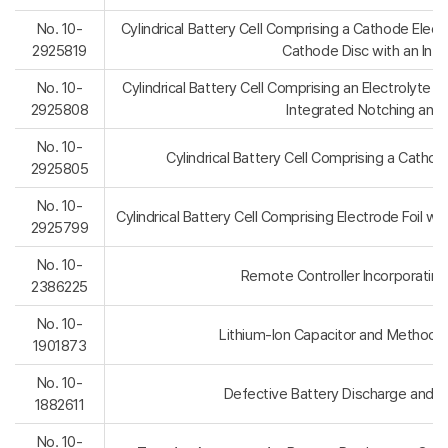
No. 10-
Cylindrical Battery Cell Comprising a Cathode Elec
2925819
Cathode Disc with an Int
No. 10-
Cylindrical Battery Cell Comprising an Electrolyte In
2925808
Integrated Notching and 
No. 10-
Cylindrical Battery Cell Comprising a Catho
2925805
No. 10-
Cylindrical Battery Cell Comprising Electrode Foil w
2925799
No. 10-
Remote Controller Incorporating
2386225
No. 10-
Lithium-Ion Capacitor and Method 
1901873
No. 10-
Defective Battery Discharge and 
1882611
No. 10-