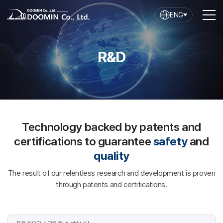
ENG
R&D
Technology backed by patents and
certifications to guarantee
safety
and
quality
The result of our relentless research and development is proven
through patents and certifications.